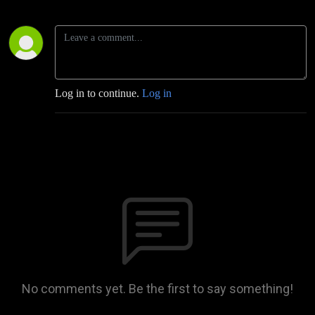
Log in to continue.
Log in
No comments yet. Be the first to say something!