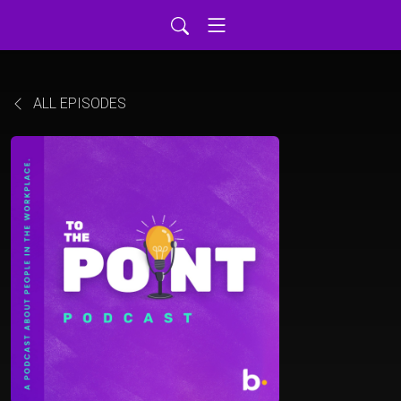
ALL EPISODES