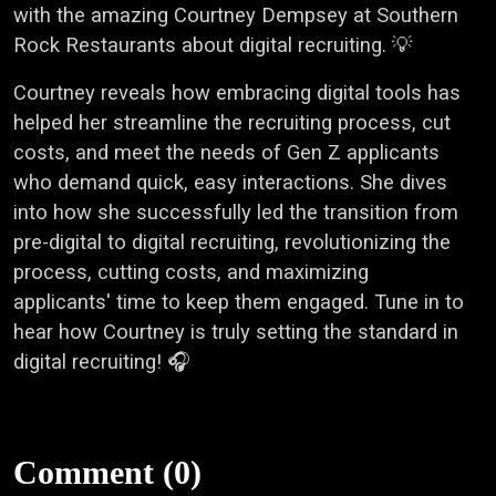
with the amazing Courtney Dempsey at Southern
Rock Restaurants about digital recruiting. 💡
Courtney reveals how embracing digital tools has
helped her streamline the recruiting process, cut
costs, and meet the needs of Gen Z applicants
who demand quick, easy interactions. She dives
into how she successfully led the transition from
pre-digital to digital recruiting, revolutionizing the
process, cutting costs, and maximizing
applicants' time to keep them engaged. Tune in to
hear how Courtney is truly setting the standard in
digital recruiting! 🎧
Comment (0)