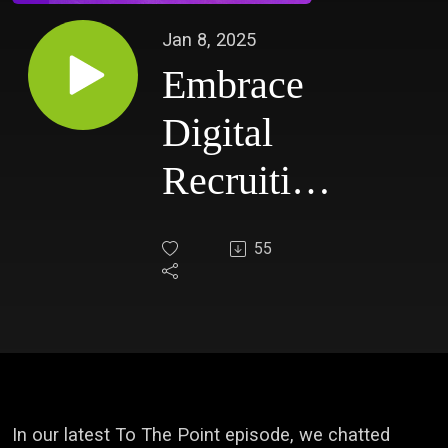
Jan 8, 2025
Embrace
Digital
Recruiting
with
55
Courtney
Dempsey
In our latest To The Point episode, we chatted