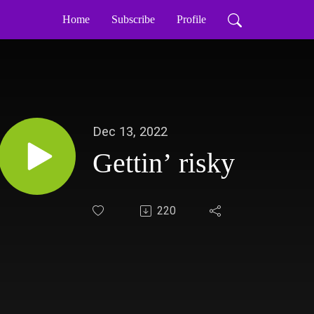
Home
Subscribe
Profile
Dec 13, 2022
Gettin’ risky
220