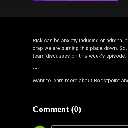
Risk can be anxiety inducing or adrenalin
crap we are burning this place down. So, 
team discusses on this week's episode.
---
Want to learn more about Boostpoint and
Comment (0)