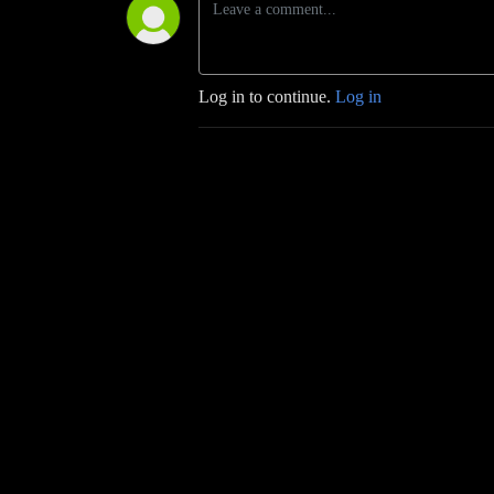
Log in to continue.
Log in