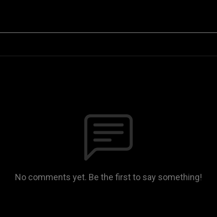
No comments yet. Be the first to say something!