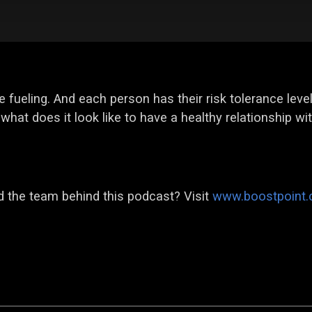
e fueling. And each person has their risk tolerance leve
what does it look like to have a healthy relationship wi
 the team behind this podcast? Visit
www.boostpoint