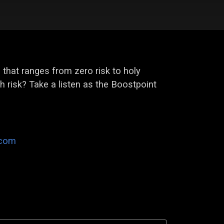
l that ranges from zero risk to holy
th risk? Take a listen as the Boostpoint
.com