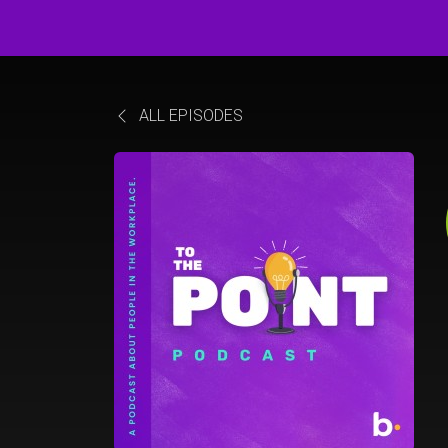
ALL EPISODES