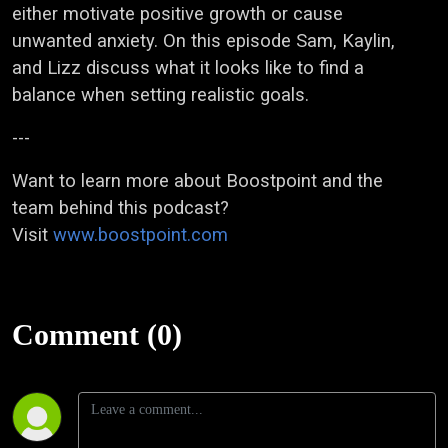
either motivate positive growth or cause
unwanted anxiety. On this episode Sam, Kaylin,
and Lizz discuss what it looks like to find a
balance when setting realistic goals.
---
Want to learn more about Boostpoint and the
team behind this podcast?
Visit
www.boostpoint.com
Comment (0)