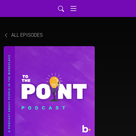
ALL EPISODES