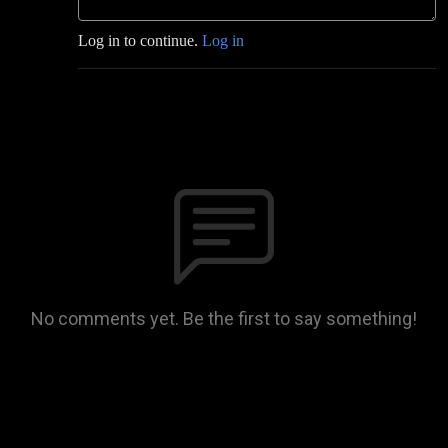
Log in to continue.
Log in
No comments yet. Be the first to say something!