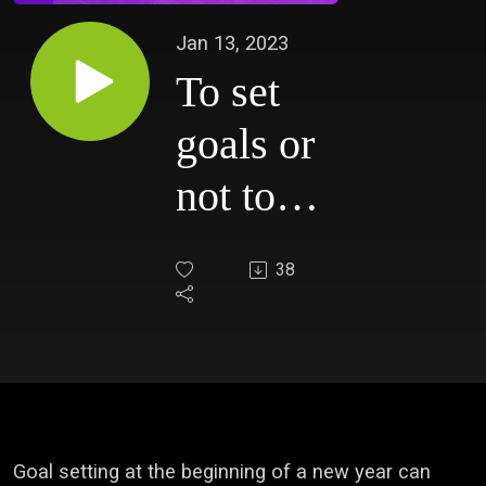
Jan 13, 2023
To set
goals or
not to
set
38
goals...
that is
the
question.
Goal setting at the beginning of a new year can